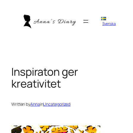
Skip
to
content
Svenska
Inspiraton ger
kreativitet
Written by
Anna
in
Uncategorized