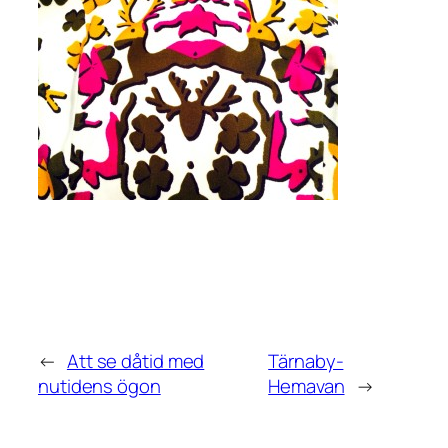
←
Att se dåtid med
Tärnaby-
nutidens ögon
Hemavan
→