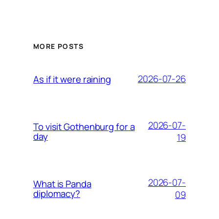
MORE POSTS
2026-07-26
As if it were raining
2026-07-
To visit Gothenburg for a
day
19
2026-07-
What is Panda
diplomacy?
09