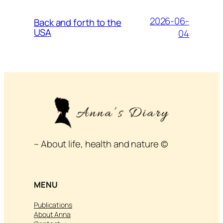
2026-06-
Back and forth to the
USA
04
– About life, health and nature ©
MENU
Publications
About Anna