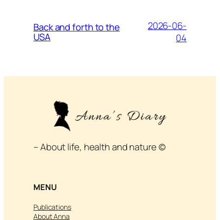
2026-06-
Back and forth to the
USA
04
– About life, health and nature ©
MENU
Publications
About Anna