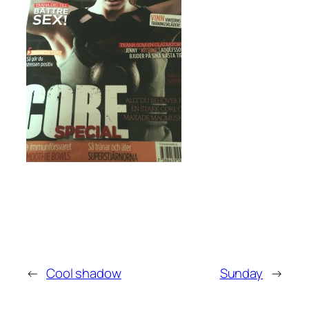
←
Cool shadow
Sunday
→