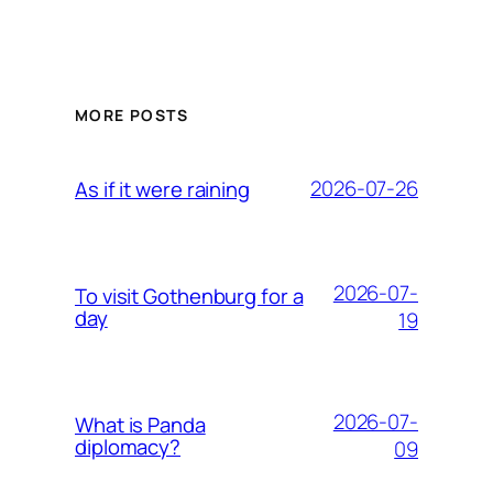
MORE POSTS
2026-07-26
As if it were raining
2026-07-
To visit Gothenburg for a
day
19
2026-07-
What is Panda
diplomacy?
09