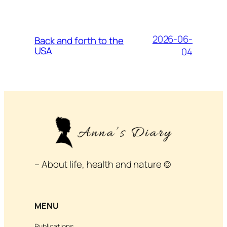
2026-06-
Back and forth to the
USA
04
– About life, health and nature ©
MENU
Publications