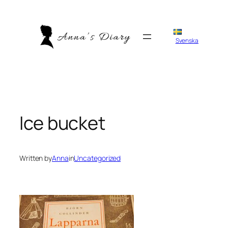
Skip
to
content
Svenska
Ice bucket
Written by
Anna
in
Uncategorized