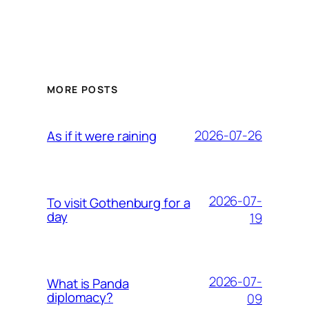
MORE POSTS
2026-07-26
As if it were raining
2026-07-
To visit Gothenburg for a
day
19
2026-07-
What is Panda
diplomacy?
09