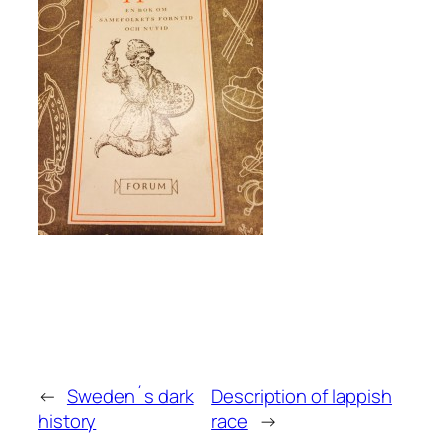
←
Sweden´s dark
Description of lappish
history
race
→