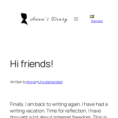
Skip
to
content
Svenska
Hi friends!
Written by
Anna
in
Uncategorized
Finally. I am back to writing again. I have had a
writing vacation. Time for reflection. I have
thought a lot about internet freedom. This is