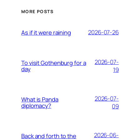
MORE POSTS
2026-07-26
As if it were raining
2026-07-
To visit Gothenburg for a
day
19
2026-07-
What is Panda
diplomacy?
09
2026-06-
Back and forth to the