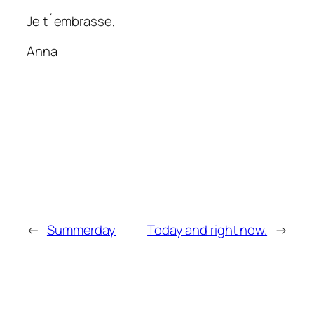
Je t´embrasse,
Anna
←
Summerday
Today and right now.
→