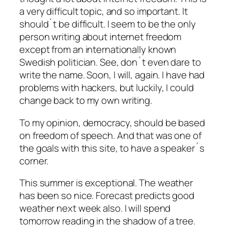
a very difficult topic, and so important. It
should´t be difficult. I seem to be the only
person writing about internet freedom
except from an internationally known
Swedish politician. See, don´t even dare to
write the name. Soon, I will, again. I have had
problems with hackers, but luckily, I could
change back to my own writing.
To my opinion, democracy, should be based
on freedom of speech. And that was one of
the goals with this site, to have a speaker´s
corner.
This summer is exceptional. The weather
has been so nice. Forecast predicts good
weather next week also. I will spend
tomorrow reading in the shadow of a tree.