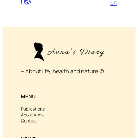
USA
04
– About life, health and nature ©
MENU
Publications
About Anna
Contact