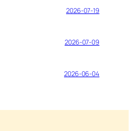
2026-07-19
2026-07-09
2026-06-04