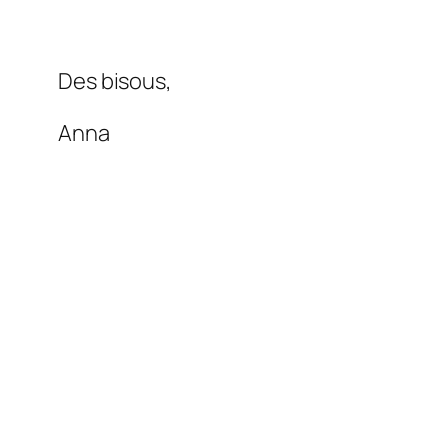
Des bisous,
Anna