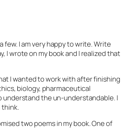
a few. I am very happy to write. Write
y, I wrote on my book and I realized that
at I wanted to work with after finishing
ethics, biology, pharmaceutical
 to understand the un-understandable. I
 think.
promised two poems in my book. One of