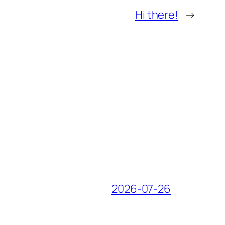
Hi there!
→
2026-07-26