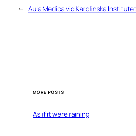
←
Aula Medica vid Karolinska Institute
MORE POSTS
As if it were raining