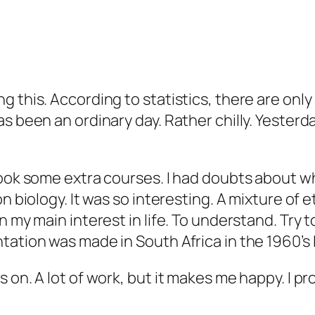
 this. According to statistics, there are only 
s been an ordinary day. Rather chilly. Yesterda
took some extra courses. I had doubts about wh
n biology. It was so interesting. A mixture of 
n my main interest in life. To understand. Try
ation was made in South Africa in the 1960’s I
s on. A lot of work, but it makes me happy. I 