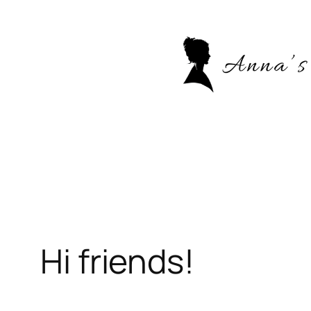
Skip
to
content
Hi friends!