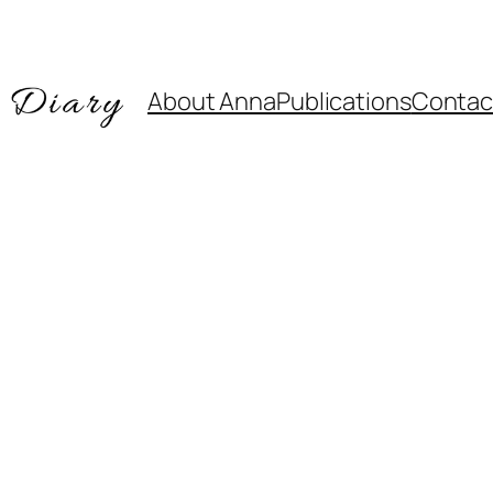
About Anna
Publications
Contac