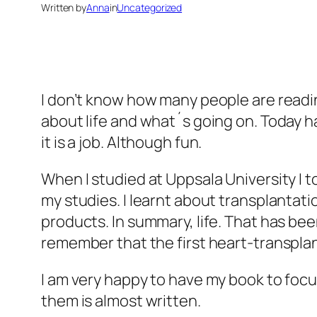
Written by
Anna
in
Uncategorized
I don’t know how many people are reading
about life and what´s going on. Today ha
it is a job. Although fun.
When I studied at Uppsala University I 
my studies. I learnt about transplantatio
products. In summary, life. That has bee
remember that the first heart-transplant
I am very happy to have my book to focu
them is almost written.