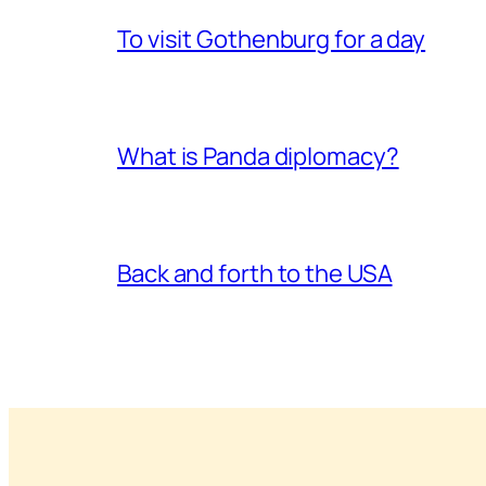
To visit Gothenburg for a day
What is Panda diplomacy?
Back and forth to the USA