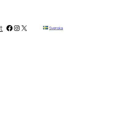
Facebook
Instagram
X
t
Svenska