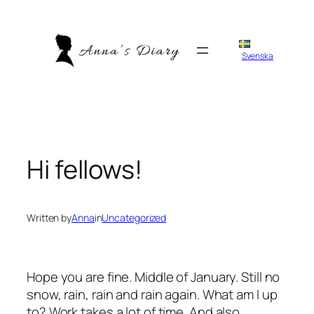
Skip
to
content
Svenska
Hi fellows!
Written by
Anna
in
Uncategorized
Hope you are fine. Middle of January. Still no
snow, rain, rain and rain again. What am I up
to? Work takes a lot of time. And also