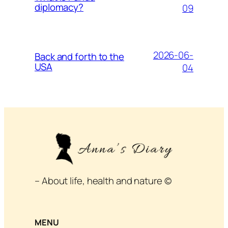
diplomacy?
09
2026-06-
Back and forth to the
USA
04
– About life, health and nature ©
MENU