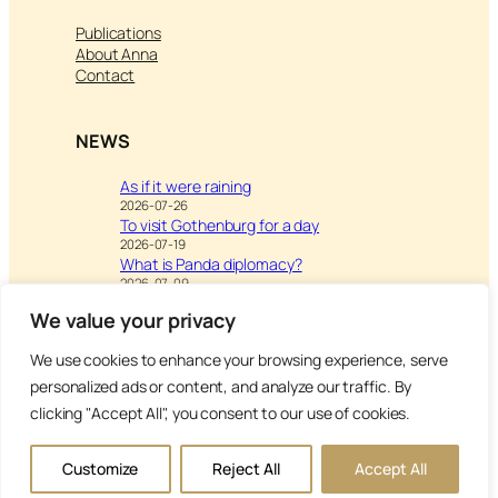
Publications
About Anna
Contact
NEWS
As if it were raining
2026-07-26
To visit Gothenburg for a day
2026-07-19
What is Panda diplomacy?
2026-07-09
We value your privacy
We use cookies to enhance your browsing experience, serve
Visit
Writing & Leisure –
personalized ads or content, and analyze our traffic. By
Inspiration to Education
clicking "Accept All", you consent to our use of cookies.
Copyright Anna’s Diary 2026
Customize
Reject All
Accept All