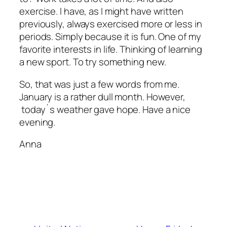
exercise. I have, as I might have written
previously, always exercised more or less in
periods. Simply because it is fun. One of my
favorite interests in life. Thinking of learning
a new sport. To try something new.
So, that was just a few words from me.
January is a rather dull month. However,
today´s weather gave hope. Have a nice
evening.
Anna