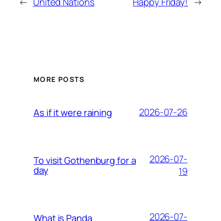
←
United Nations
Happy Friday!
→
MORE POSTS
2026-07-26
As if it were raining
2026-07-
To visit Gothenburg for a
day
19
2026-07-
What is Panda