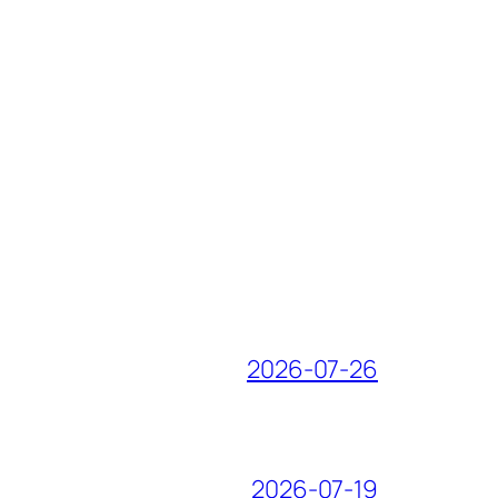
2026-07-26
2026-07-19