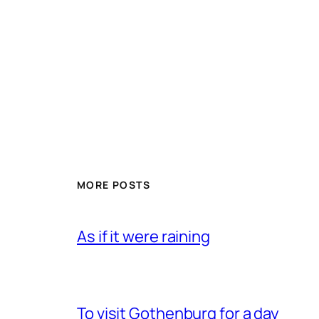
MORE POSTS
As if it were raining
To visit Gothenburg for a day