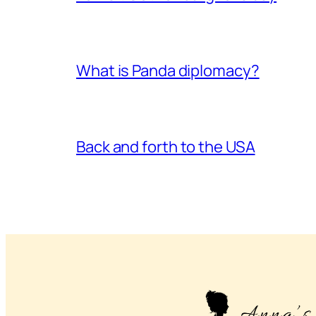
What is Panda diplomacy?
Back and forth to the USA