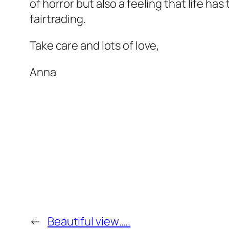
of horror but also a feeling that life ha
fairtrading.
Take care and lots of love,
Anna
←
Beautiful view…..