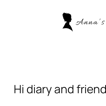
Skip
to
content
Hi diary and friend