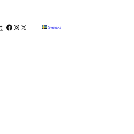
Facebook
Instagram
X
t
Svenska