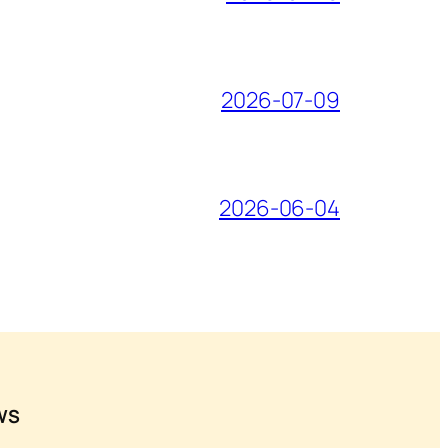
2026-07-09
2026-06-04
WS