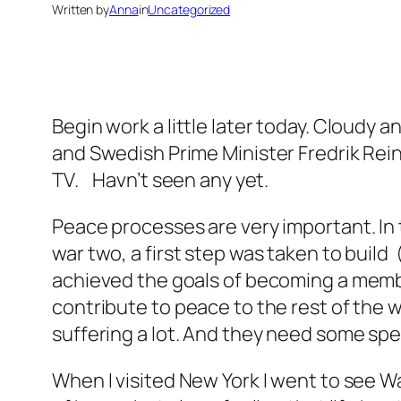
Written by
Anna
in
Uncategorized
Begin work a little later today. Cloudy a
and Swedish Prime Minister Fredrik Rein
TV. Havn’t seen any yet.
Peace processes are very important. In t
war two, a first step was taken to buil
achieved the goals of becoming a membe
contribute to peace to the rest of the wo
suffering a lot. And they need some spe
When I visited New York I went to see W