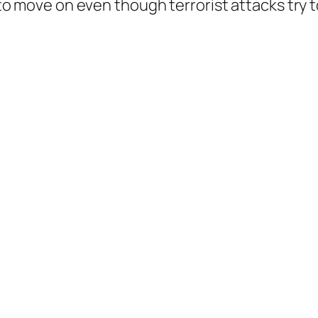
s to move on even though terrorist attacks try t