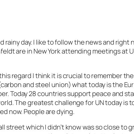
nd rainy day. I like to follow the news and righ
feldt are in New York attending meetings at U
his regard I think it is crucial to remember t
d (carbon and steel union) what today is the 
r. Today 28 countries support peace and stabi
rld. The greatest challenge for UN today is to 
ed now. People are dying.
all street which I didn’t know was so close to