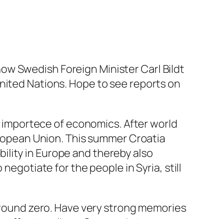
t now Swedish Foreign Minister Carl Bildt
nited Nations. Hope to see reports on
he importece of economics. After world
European Union. This summer Croatia
lity in Europe and thereby also
negotiate for the people in Syria, still
 ground zero. Have very strong memories