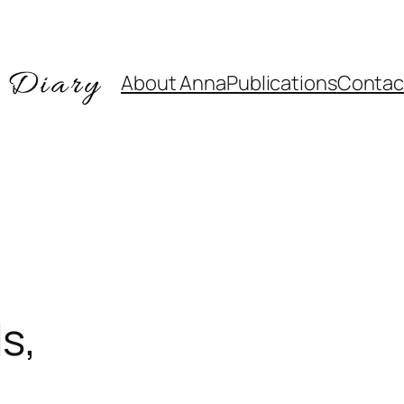
About Anna
Publications
Contac
s,