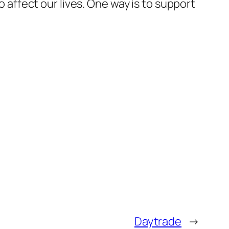
o affect our lives. One way is to support
Daytrade
→