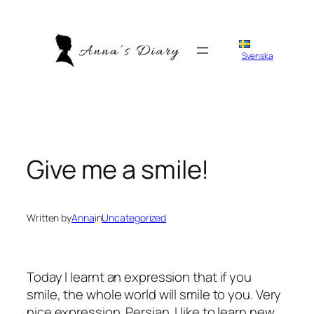
Skip
to
content
Svenska
Give me a smile!
Written by
Anna
in
Uncategorized
Today I learnt an expression that if you
smile, the whole world will smile to you. Very
nice expression. Persian. I like to learn new