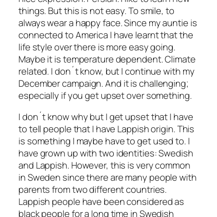
things. But this is not easy. To smile, to
always wear a happy face. Since my auntie is
connected to America I have learnt that the
life style over there is more easy going.
Maybe it is temperature dependent. Climate
related. I don´t know, but I continue with my
December campaign. And it is challenging;
especially if you get upset over something.
I don´t know why but I get upset that I have
to tell people that I have Lappish origin. This
is something I maybe have to get used to. I
have grown up with two identities: Swedish
and Lappish. However, this is very common
in Sweden since there are many people with
parents from two different countries.
Lappish people have been considered as
black people for a long time in Swedish