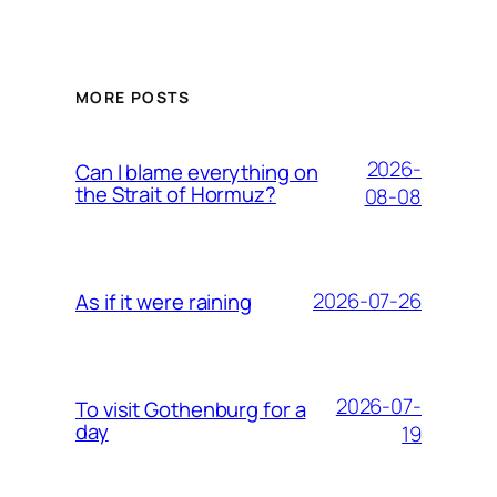
MORE POSTS
2026-
Can I blame everything on
the Strait of Hormuz?
08-08
2026-07-26
As if it were raining
2026-07-
To visit Gothenburg for a
day
19