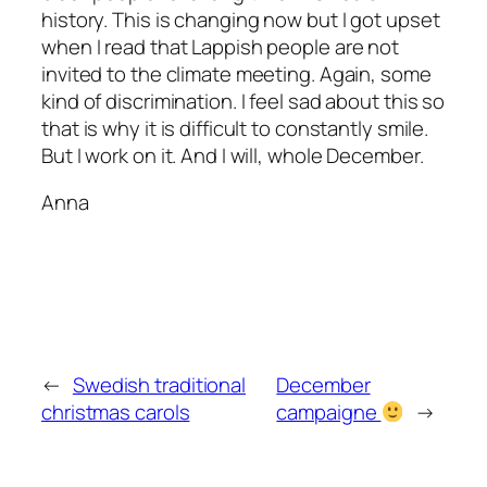
history. This is changing now but I got upset
when I read that Lappish people are not
invited to the climate meeting. Again, some
kind of discrimination. I feel sad about this so
that is why it is difficult to constantly smile.
But I work on it. And I will, whole December.
Anna
←
Swedish traditional
December
christmas carols
campaigne
→