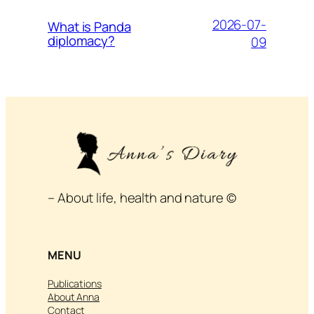
2026-07-
What is Panda
diplomacy?
09
– About life, health and nature ©
MENU
Publications
About Anna
Contact