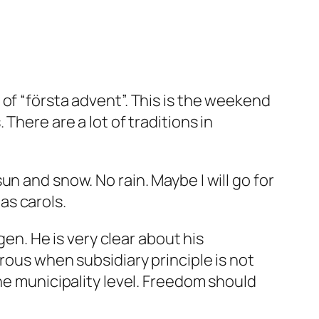
of “första advent”. This is the weekend
There are a lot of traditions in
 sun and snow. No rain. Maybe I will go for
mas carols.
. He is very clear about his
rous when subsidiary principle is not
he municipality level. Freedom should