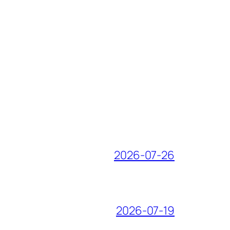
2026-07-26
2026-07-19