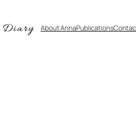
About Anna
Publications
Contac