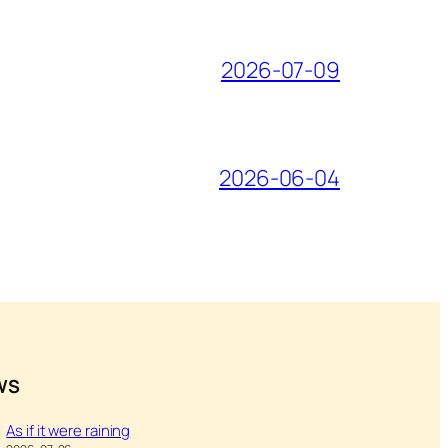
2026-07-09
2026-06-04
WS
As if it were raining