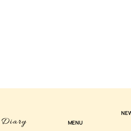
NE
MENU