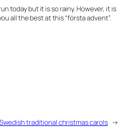
un today but it is so rainy. However, it is
u all the best at this “första advent”.
Swedish traditional christmas carols
→