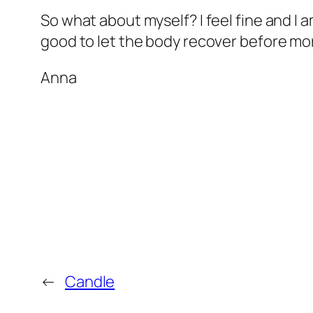
So what about myself? I feel fine and I am 
good to let the body recover before more
Anna
←
Candle