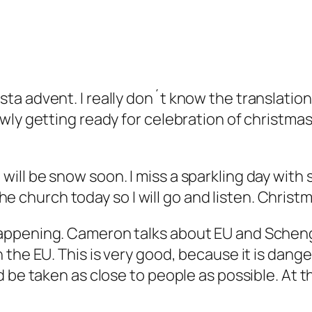
a advent. I really don´t know the translation 
ly getting ready for celebration of christmas. 
ere will be snow soon. I miss a sparkling day with
 the church today so I will go and listen. Christ
ppening. Cameron talks about EU and Schengen
the EU. This is very good, because it is dange
 be taken as close to people as possible. At t