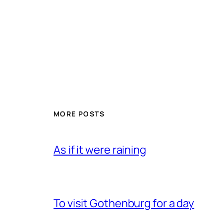
MORE POSTS
As if it were raining
To visit Gothenburg for a day