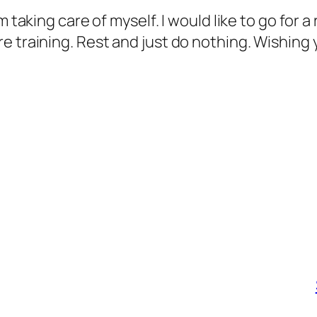
taking care of myself. I would like to go for a r
 training. Rest and just do nothing. Wishing yo