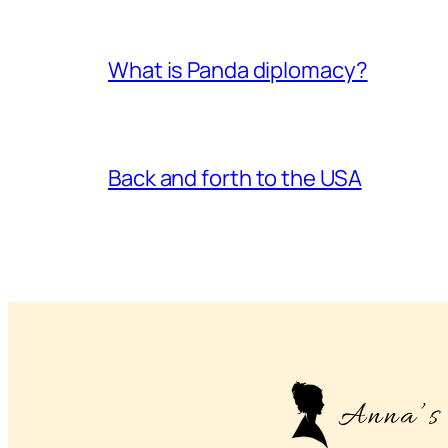
What is Panda diplomacy?
Back and forth to the USA