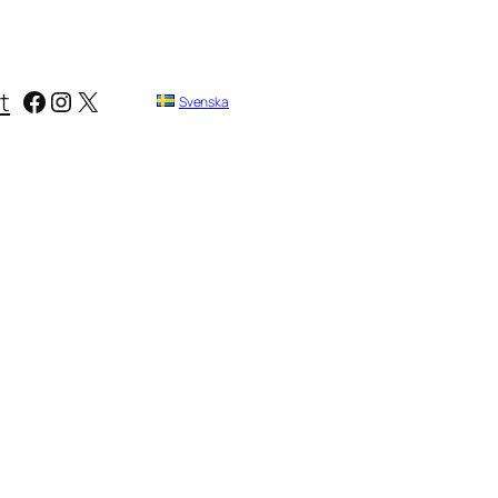
Facebook
Instagram
X
t
Svenska