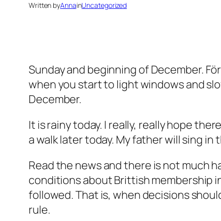
Written by
Anna
in
Uncategorized
Sunday and beginning of December. Först
when you start to light windows and slow
December.
It is rainy today. I really, really hope th
a walk later today. My father will sing in
Read the news and there is not much ha
conditions about Brittish membership in 
followed. That is, when decisions should
rule.