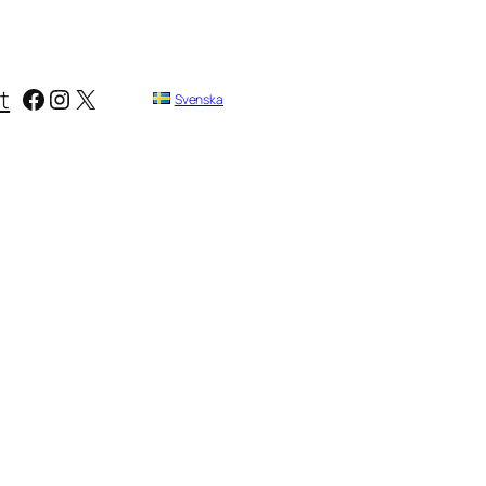
Facebook
Instagram
X
t
Svenska