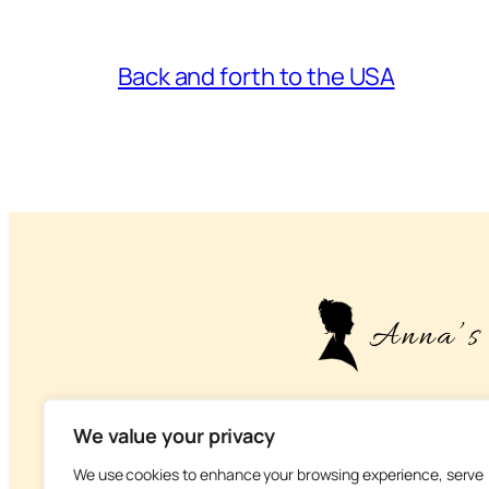
Back and forth to the USA
– About life, health
We value your privacy
We use cookies to enhance your browsing experience, serve