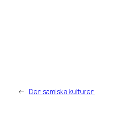
←
Den samiska kulturen