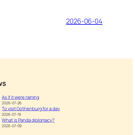
2026-06-04
WS
As if it were raining
2026-07-26
To visit Gothenburg for a day
2026-07-19
What is Panda diplomacy?
2026-07-09