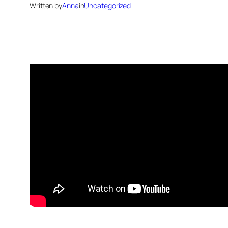
Written by
Anna
in
Uncategorized