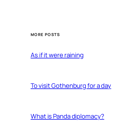
MORE POSTS
As if it were raining
To visit Gothenburg for a day
What is Panda diplomacy?