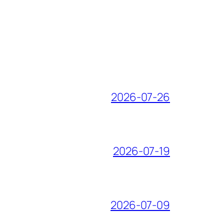
2026-07-26
2026-07-19
2026-07-09