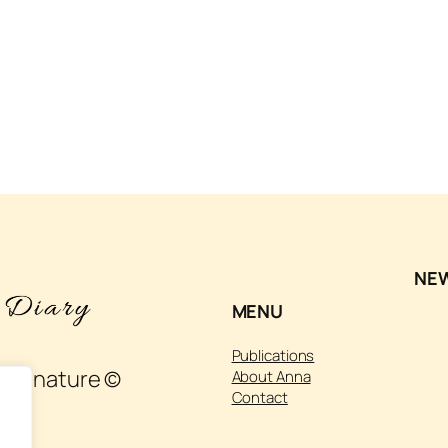
NE
MENU
Publications
 and nature ©
About Anna
Contact