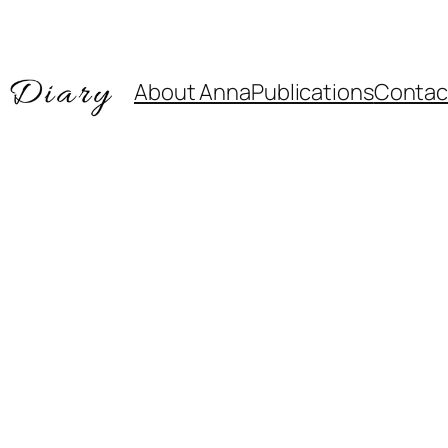
About Anna
Publications
Contac