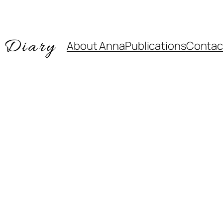
About Anna
Publications
Contac