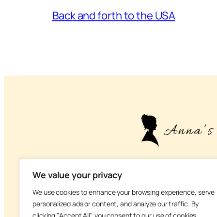
Back and forth to the USA
– About life, health
We value your privacy
We use cookies to enhance your browsing experience, serve
personalized ads or content, and analyze our traffic. By
clicking "Accept All", you consent to our use of cookies.