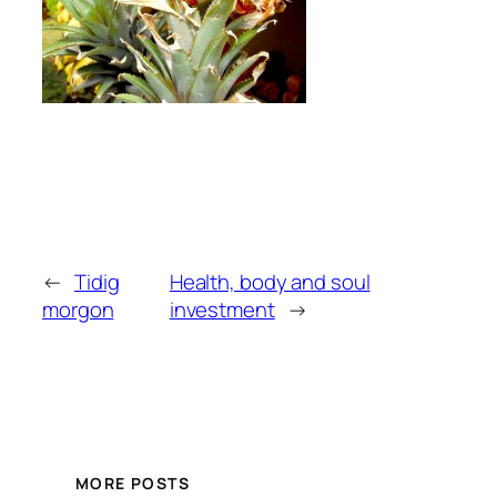
←
Tidig
Health, body and soul
morgon
investment
→
MORE POSTS