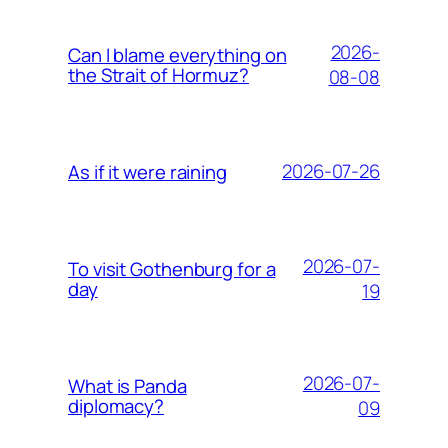
2026-
Can I blame everything on
the Strait of Hormuz?
08-08
2026-07-26
As if it were raining
2026-07-
To visit Gothenburg for a
day
19
2026-07-
What is Panda
diplomacy?
09