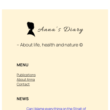
– About life, health and nature ©
MENU
Publications
About Anna
Contact
NEWS
Can I blame everything on the Strait of