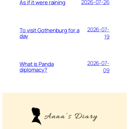
2026-07-26
As if it were raining
2026-07-
To visit Gothenburg for a
day
19
2026-07-
What is Panda
diplomacy?
09