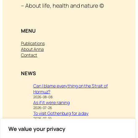
– About life, health and nature ©
MENU
Publications
About Anna
Contact
NEWS
Can I blame everything on the Strait of
Hormuz?
2026-08-08
As if it were raining
2026-07-26
To visit Gothenburg for a day
2026-07-19
We value your privacy