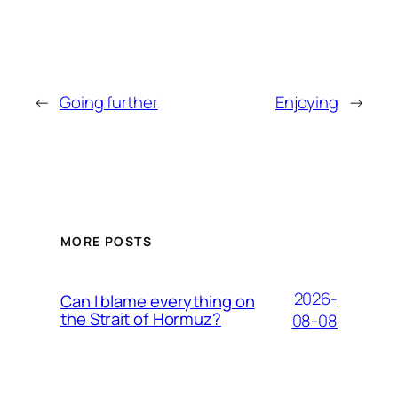
←
Going further
Enjoying
→
MORE POSTS
2026-
Can I blame everything on
the Strait of Hormuz?
08-08