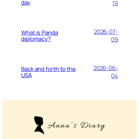
day
19
2026-07-
What is Panda
diplomacy?
09
2026-06-
Back and forth to the
USA
04