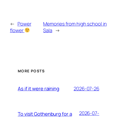
←
Power
Memories from high school in
flower
Sala
→
MORE POSTS
2026-07-26
As if it were raining
2026-07-
To visit Gothenburg for a