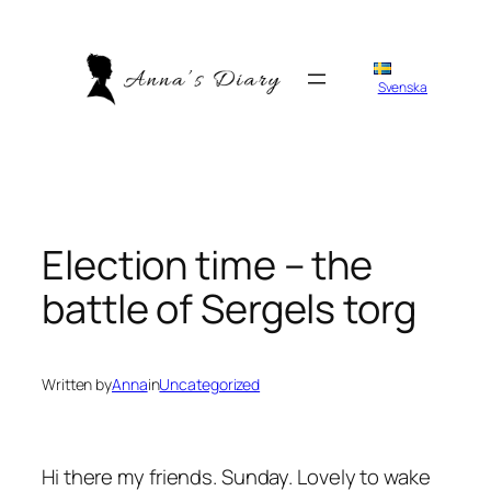
Skip
to
content
Svenska
Election time – the
battle of Sergels torg
Written by
Anna
in
Uncategorized
Hi there my friends. Sunday. Lovely to wake