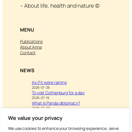
– About life, health and nature ©
MENU
Publications
About Anna
Contact
NEWS
As if it were raining
2026-07-26
To visit Gothenburg for a day
2026-07-19
What is Panda diplomacy?
2026-07-09
We value your privacy
We use cookies to enhance your browsing experience, serve