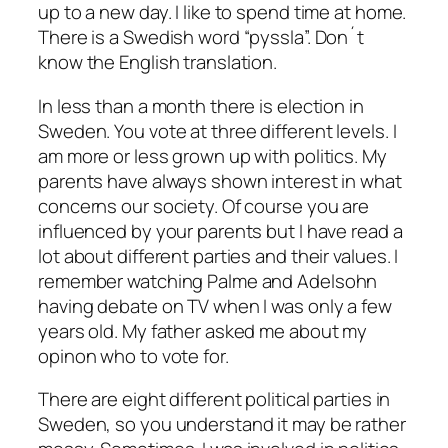
up to a new day. I like to spend time at home.
There is a Swedish word “pyssla”. Don´t
know the English translation.
In less than a month there is election in
Sweden. You vote at three different levels. I
am more or less grown up with politics. My
parents have always shown interest in what
concerns our society. Of course you are
influenced by your parents but I have read a
lot about different parties and their values. I
remember watching Palme and Adelsohn
having debate on TV when I was only a few
years old. My father asked me about my
opinon who to vote for.
There are eight different political parties in
Sweden, so you understand it may be rather