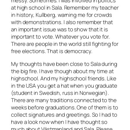
messy. Sometimes. I was involved in politics
at high school in Sala. Remember my teacher
in history, Kullberg, warning me for crowds
with demonstrations. I also remember that
an important issue was to show that it is
important to vote. Whatever you vote for.
There are people in the world still fighting for
free elections. That is democracy.
My thoughts have been close to Sala during
the big fire. I have though about my time at
highschool. And my highschool friends. Like
in the USA you get a hat when you graduate
(student in Swedish, russ in Norwegian).
There are many traditions connected to the
weeks before graduations. One of them is to
collect signatures and greetings. So I had to
have a look now when I have thought so
much about Västmanland and Sala. Please