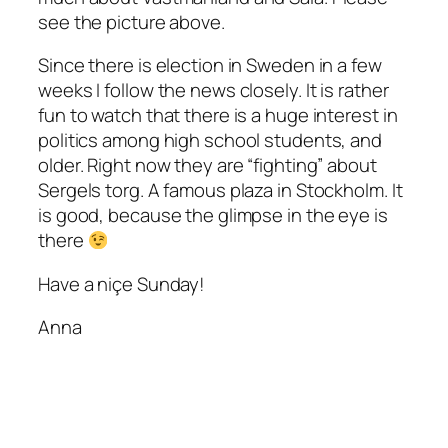
see the picture above.
Since there is election in Sweden in a few
weeks I follow the news closely. It is rather
fun to watch that there is a huge interest in
politics among high school students, and
older. Right now they are “fighting” about
Sergels torg. A famous plaza in Stockholm. It
is good, because the glimpse in the eye is
there
Have a niçe Sunday!
Anna