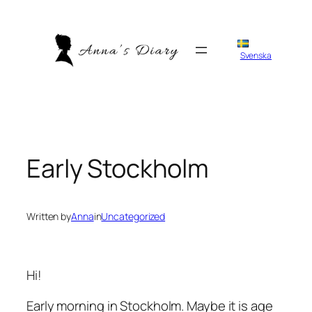
Skip
to
content
Svenska
Early Stockholm
Written by
Anna
in
Uncategorized
Hi!
Early morning in Stockholm. Maybe it is age