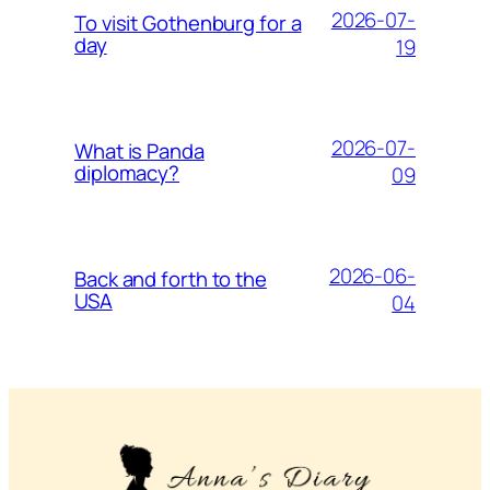
2026-07-
To visit Gothenburg for a
day
19
2026-07-
What is Panda
diplomacy?
09
2026-06-
Back and forth to the
USA
04