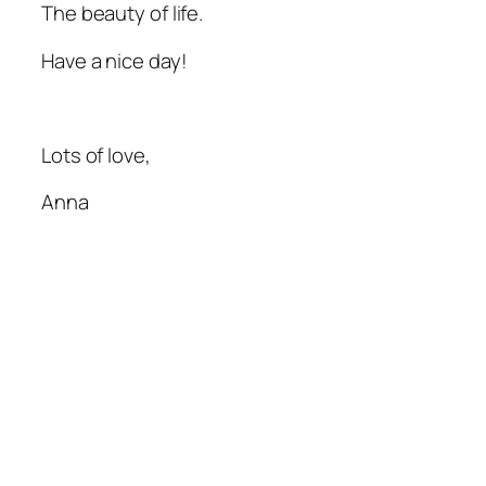
The beauty of life.
Have a nice day!
Lots of love,
Anna