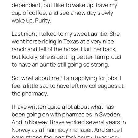
dependent, but I like to wake up, have my
cup of coffee, and see a new day slowly
wake up. Purity.
Last night I talked to my sweet auntie. She
went horse riding in Texas at a very nice
ranch and fell of the horse. Hurt her back,
but luckily, she is getting better. I am proud
to have an auntie still going so strong.
So, what about me? I am applying for jobs. I
feel a little sad to have left my colleagues at
the pharmacy.
I have written quite a lot about what has
been going on with pharmacies in Sweden.
And in Norway. I have worked several years in
Norway as a Pharmacy manager. And since I
have strong feelings for Norway, I was very