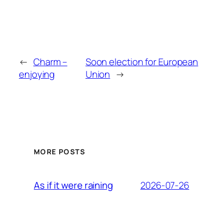
←
Charm –
Soon election for European
enjoying
Union
→
MORE POSTS
2026-07-26
As if it were raining