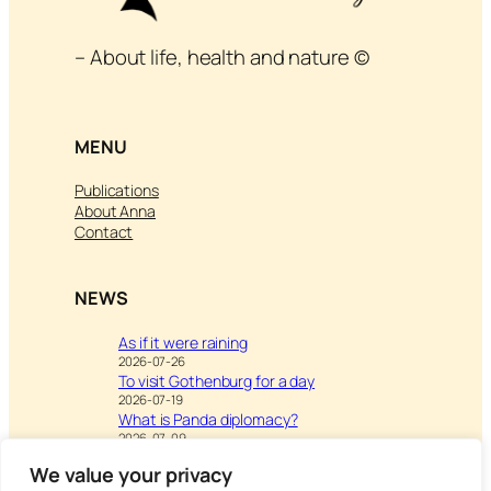
– About life, health and nature ©
MENU
Publications
About Anna
Contact
NEWS
As if it were raining
2026-07-26
To visit Gothenburg for a day
2026-07-19
What is Panda diplomacy?
2026-07-09
We value your privacy