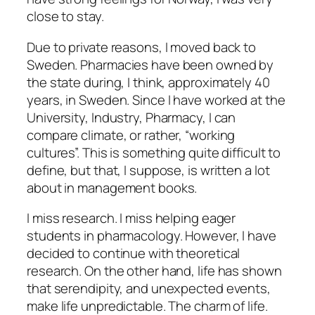
close to stay.
Due to private reasons, I moved back to
Sweden. Pharmacies have been owned by
the state during, I think, approximately 40
years, in Sweden. Since I have worked at the
University, Industry, Pharmacy, I can
compare climate, or rather, “working
cultures”. This is something quite difficult to
define, but that, I suppose, is written a lot
about in management books.
I miss research. I miss helping eager
students in pharmacology. However, I have
decided to continue with theoretical
research. On the other hand, life has shown
that serendipity, and unexpected events,
make life unpredictable. The charm of life.