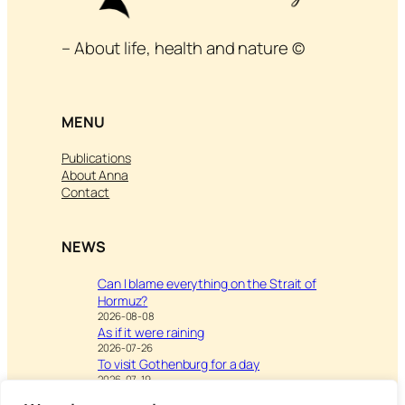
– About life, health and nature ©
MENU
Publications
About Anna
Contact
NEWS
Can I blame everything on the Strait of
Hormuz?
2026-08-08
As if it were raining
2026-07-26
To visit Gothenburg for a day
2026-07-19