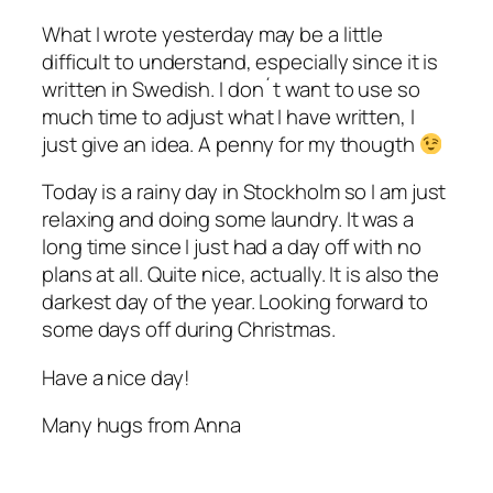
What I wrote yesterday may be a little
difficult to understand, especially since it is
written in Swedish. I don´t want to use so
much time to adjust what I have written, I
just give an idea. A penny for my thougth
Today is a rainy day in Stockholm so I am just
relaxing and doing some laundry. It was a
long time since I just had a day off with no
plans at all. Quite nice, actually. It is also the
darkest day of the year. Looking forward to
some days off during Christmas.
Have a nice day!
Many hugs from Anna