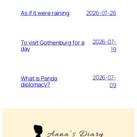
2026-07-26
As if it were raining
2026-07-
To visit Gothenburg for a
day
19
2026-07-
What is Panda
diplomacy?
09