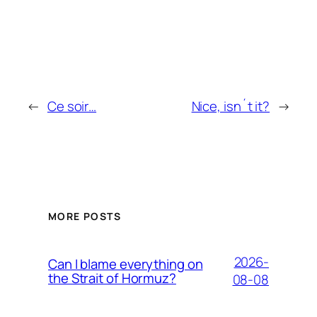
←
Ce soir…
Nice, isn´t it?
→
MORE POSTS
2026-
Can I blame everything on
the Strait of Hormuz?
08-08