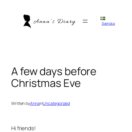
Skip
to
content
Svenska
A few days before
Christmas Eve
Written by
Anna
in
Uncategorized
Hi friends!