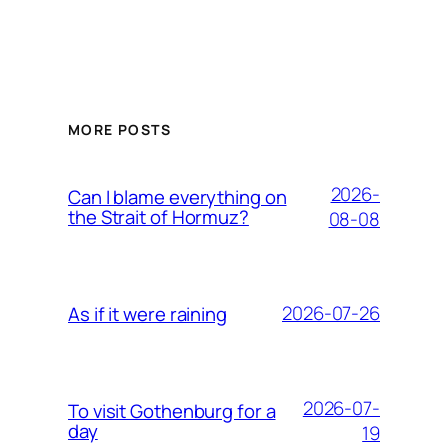
MORE POSTS
2026-
Can I blame everything on
the Strait of Hormuz?
08-08
2026-07-26
As if it were raining
2026-07-
To visit Gothenburg for a
day
19