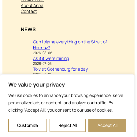
About Anna
Contact
NEWS
Can I blame everything on the Strait of
Hormuz?
2026-08-08
As if it were raining
2026-07-26
To visit Gothenburg for a day
2026-07-19
We value your privacy
We use cookies to enhance your browsing experience, serve
Visit
Writing & Leisure –
personalized ads or content, and analyze our traffic. By
Inspiration to Education
clicking "Accept All", you consent to our use of cookies.
Copyright Anna’s Diary 2026
Customize
Reject All
Accept All