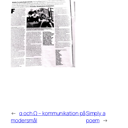
←
α och Ω – kommunikation på
Simply a
modersmål
poem
→