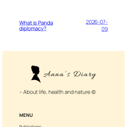
2026-07-
What is Panda
diplomacy?
09
– About life, health and nature ©
MENU
Publications