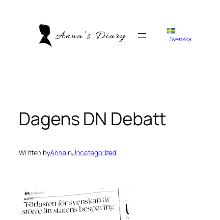
Skip
to
content
Svenska
Dagens DN Debatt
Written by
Anna
in
Uncategorized