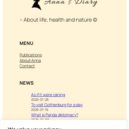
– About life, health and nature ©
MENU
Publications
About Anna
Contact
NEWS
As if it were raining
2026-07-26
To visit Gothenburg for a day
2026-07-19
What is Panda diplomacy?
2026-07-09