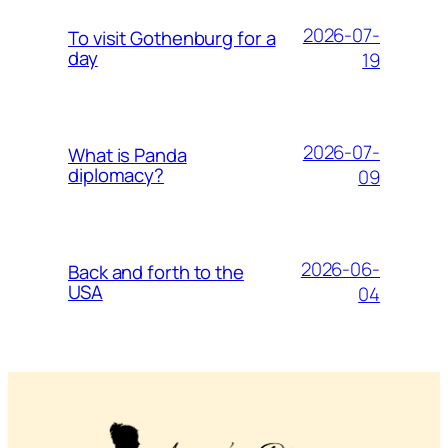
2026-07-
To visit Gothenburg for a
day
19
2026-07-
What is Panda
diplomacy?
09
2026-06-
Back and forth to the
USA
04