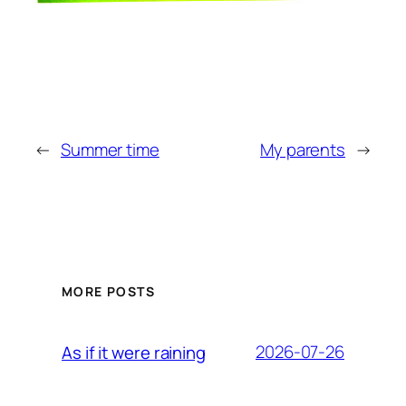
←
Summer time
My parents
→
MORE POSTS
2026-07-26
As if it were raining