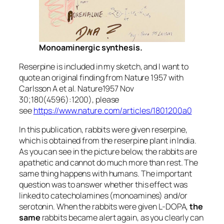
Monoaminergic synthesis.
Reserpine is included in my sketch, and I want to
quote an original finding from Nature 1957 with
Carlsson A et al. Nature1957 Nov
30;180(4596):1200), please
see
https://www.nature.com/articles/1801200a0
In this publication, rabbits were given reserpine,
which is obtained from the reserpine plant in India.
As you can see in the picture below, the rabbits are
apathetic and cannot do much more than rest. The
same thing happens with humans. The important
question was to answer whether this effect was
linked to catecholamines (monoamines) and/or
serotonin. When the rabbits were given L-DOPA,
the
same
rabbits became alert again, as you clearly can