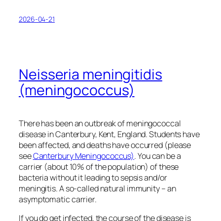
2026-04-21
Neisseria meningitidis
(meningococcus)
There has been an outbreak of meningococcal
disease in Canterbury, Kent, England. Students have
been affected, and deaths have occurred (please
see
Canterbury Meningococcus)
. You can be a
carrier (about 10% of the population) of these
bacteria without it leading to sepsis and/or
meningitis. A so-called natural immunity – an
asymptomatic carrier.
If you do get infected, the course of the disease is