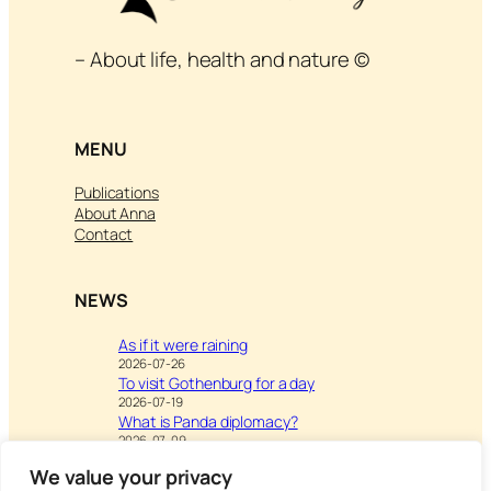
– About life, health and nature ©
MENU
Publications
About Anna
Contact
NEWS
As if it were raining
2026-07-26
To visit Gothenburg for a day
2026-07-19
What is Panda diplomacy?
2026-07-09
We value your privacy