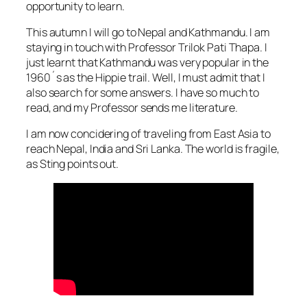
opportunity to learn.
This autumn I will go to Nepal and Kathmandu. I am
staying in touch with Professor Trilok Pati Thapa. I
just learnt that Kathmandu was very popular in the
1960´s as the Hippie trail. Well, I must admit that I
also search for some answers. I have so much to
read, and my Professor sends me literature.
I am now concidering of traveling from East Asia to
reach Nepal, India and Sri Lanka. The world is fragile,
as Sting points out.