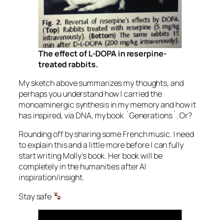
The effect of L-DOPA in reserpine-
treated rabbits.
My sketch above summarizes my thoughts, and
perhaps you understand how I carried the
monoaminergic synthesis in my memory and how it
has inspired, via DNA, my book ´Generations´. Or?
Rounding off by sharing some French music. I need
to explain this and a little more before I can fully
start writing Molly’s book. Her book will be
completely in the humanities after AI
inspiration/insight.
Stay safe