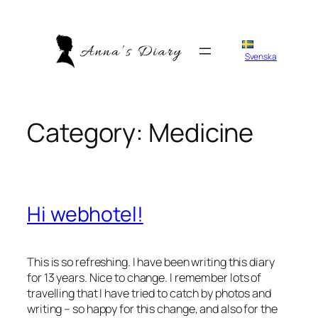
Skip
to
content
Svenska
Category:
Medicine
Hi webhotel!
This is so refreshing. I have been writing this diary
for 13 years. Nice to change. I remember lots of
travelling that I have tried to catch by photos and
writing – so happy for this change, and also for the