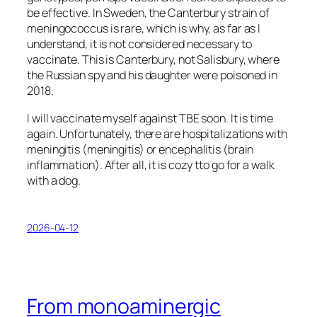
be effective. In Sweden, the Canterbury strain of
meningococcus is rare, which is why, as far as I
understand, it is not considered necessary to
vaccinate. This is Canterbury, not Salisbury, where
the Russian spy and his daughter were poisoned in
2018.
I will vaccinate myself against TBE soon. It is time
again. Unfortunately, there are hospitalizations with
meningitis (meningitis) or encephalitis (brain
inflammation). After all, it is cozy tto go for a walk
with a dog.
2026-04-12
From monoaminergic