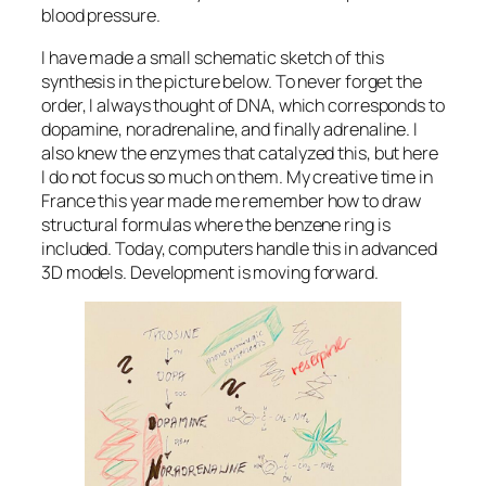
blood pressure.
I have made a small schematic sketch of this
synthesis in the picture below. To never forget the
order, I always thought of DNA, which corresponds to
dopamine, noradrenaline, and finally adrenaline. I
also knew the enzymes that catalyzed this, but here
I do not focus so much on them. My creative time in
France this year made me remember how to draw
structural formulas where the benzene ring is
included. Today, computers handle this in advanced
3D models. Development is moving forward.