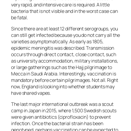
very rapid, and intensive care is required. A little
bacteria that is not visible and in the worst case can
be fatal.
Since there are at least 12 different serogroups, you
can still get infected because you do not carry all the
varieties asymptomatically. As early as 1805,
epidemic meningitis was described. Transmission
occurs through direct contact, close contact, such
as university accommodation, military installations,
or large gatherings such as the Hajj pilgrimage to
Mecca in Saudi Arabia. Interestingly, vaccination is
mandatory before certain pilgrimages. Not all. Right
now, England is looking into whether students may
have shared vapes.
The last major international outbreak was a scout
camp in Japan in 2015, where 1,500 Swedish scouts
were given antibiotics (ciprofloxacin) to prevent
infection. Once the bacterial strain has been
genotyped, perhaps vaccination can be expected to