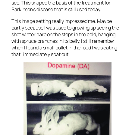
see. This shaped the basis of the treatment for
Parkinson’s disease that is still used today.
This image setting really impressed me. Maybe
partly because I was used to growing up seeing the
shot winter hare on the steps in the cold, hanging
with spruce branches in its belly. I still remember
when I found a small bullet in the food I was eating
that I immediately spat out.