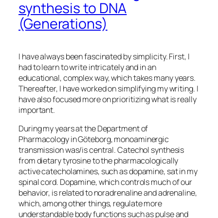
synthesis to DNA
(Generations)
I have always been fascinated by simplicity. First, I
had to learn to write intricately and in an
educational, complex way, which takes many years.
Thereafter, I have worked on simplifying my writing. I
have also focused more on prioritizing what is really
important.
During my years at the Department of
Pharmacology in Göteborg, monoaminergic
transmission was/is central. Catechol synthesis
from dietary tyrosine to the pharmacologically
active catecholamines, such as dopamine, sat in my
spinal cord. Dopamine, which controls much of our
behavior, is related to noradrenaline and adrenaline,
which, among other things, regulate more
understandable body functions such as pulse and