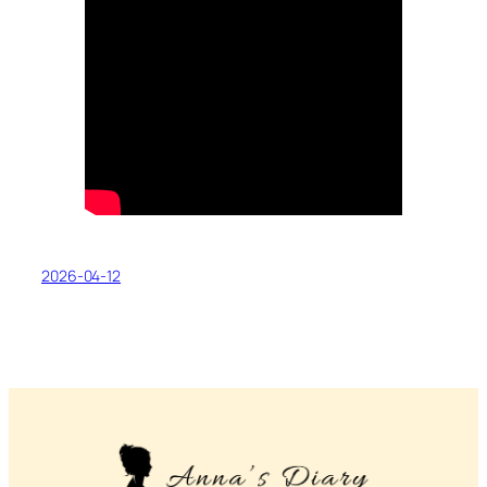
2026-04-12