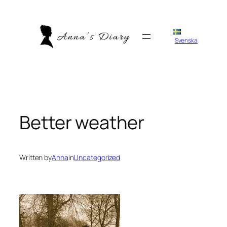
Skip
to
content
Svenska
Better weather
Written by
Anna
in
Uncategorized