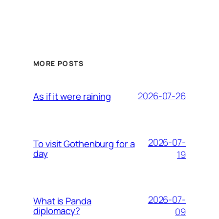
MORE POSTS
2026-07-26
As if it were raining
2026-07-
To visit Gothenburg for a
day
19
2026-07-
What is Panda
diplomacy?
09