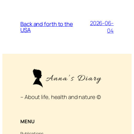
2026-06-
Back and forth to the
USA
04
– About life, health and nature ©
MENU
Publications