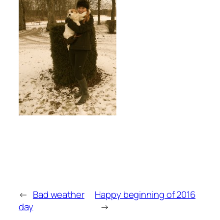
←
Bad weather
Happy beginning of 2016
day
→