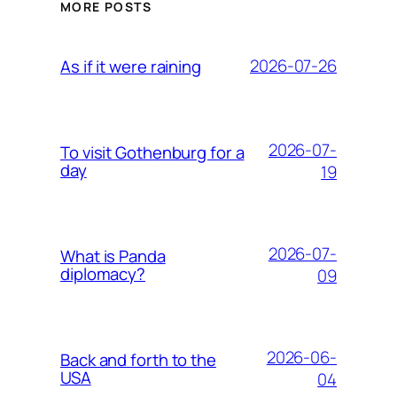
MORE POSTS
2026-07-26
As if it were raining
2026-07-
To visit Gothenburg for a
day
19
2026-07-
What is Panda
diplomacy?
09
2026-06-
Back and forth to the
USA
04