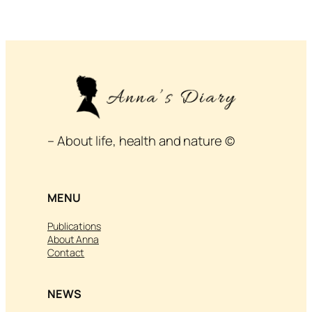
– About life, health and nature ©
MENU
Publications
About Anna
Contact
NEWS