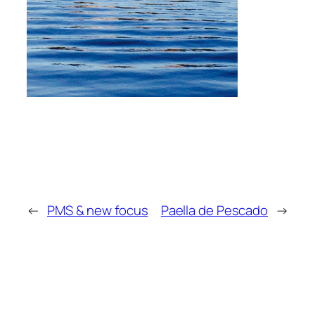
←
PMS & new focus
Paella de Pescado
→