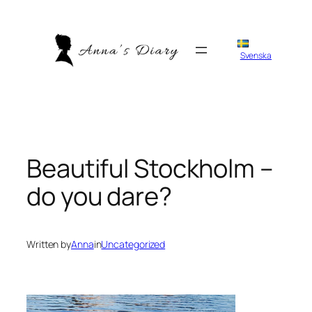
Skip
to
content
Svenska
Beautiful Stockholm –
do you dare?
Written by
Anna
in
Uncategorized