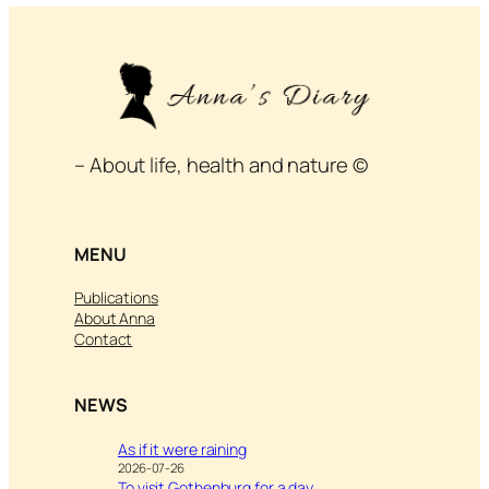
– About life, health and nature ©
MENU
Publications
About Anna
Contact
NEWS
As if it were raining
2026-07-26
To visit Gothenburg for a day