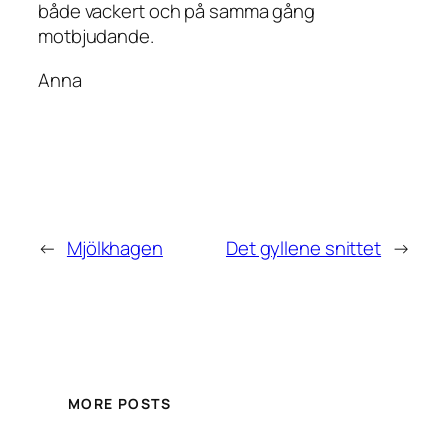
både vackert och på samma gång
motbjudande.
Anna
←
Mjölkhagen
Det gyllene snittet
→
MORE POSTS