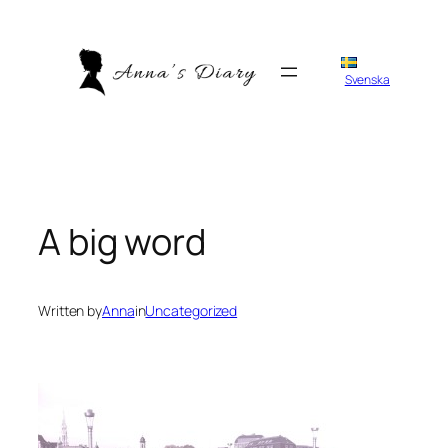
Skip
to
content
Svenska
A big word
Written by
Anna
in
Uncategorized