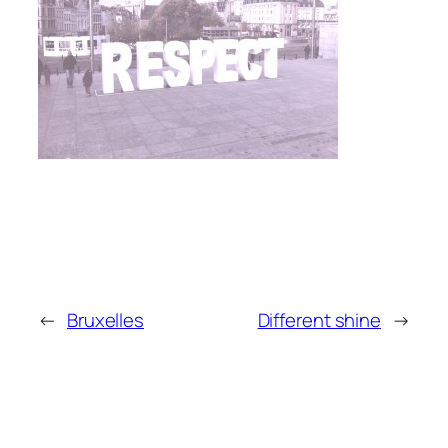
←
Bruxelles
Different shine
→