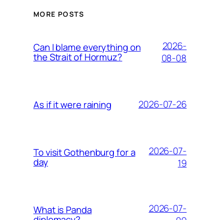
MORE POSTS
2026-
Can I blame everything on
the Strait of Hormuz?
08-08
2026-07-26
As if it were raining
2026-07-
To visit Gothenburg for a
day
19
2026-07-
What is Panda
diplomacy?