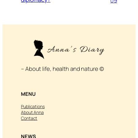
09
– About life, health and nature ©
MENU
Publications
About Anna
Contact
NEWS