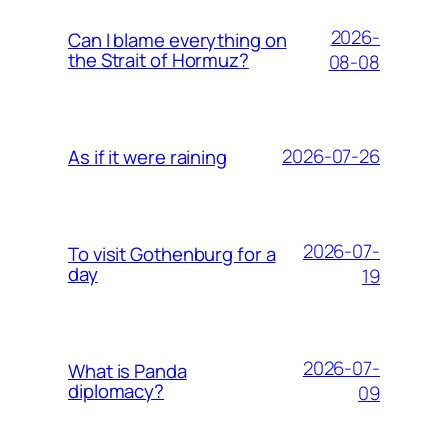
2026-
Can I blame everything on
the Strait of Hormuz?
08-08
2026-07-26
As if it were raining
2026-07-
To visit Gothenburg for a
day
19
2026-07-
What is Panda
diplomacy?
09