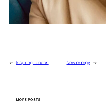
←
Inspiring London
New energy
→
MORE POSTS