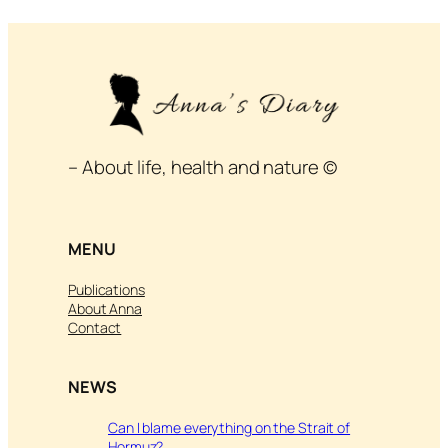
– About life, health and nature ©
MENU
Publications
About Anna
Contact
NEWS
Can I blame everything on the Strait of
Hormuz?