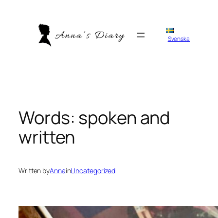
Skip
to
content
Svenska
Words: spoken and
written
Written by
Anna
in
Uncategorized