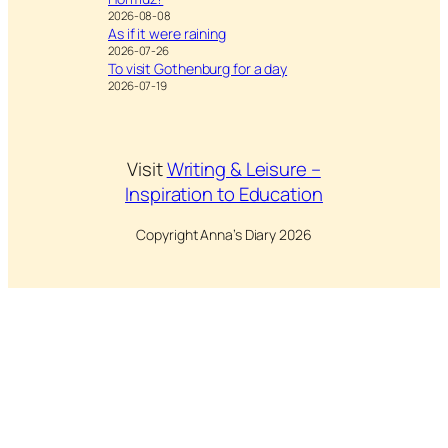
2026-08-08
As if it were raining
2026-07-26
To visit Gothenburg for a day
2026-07-19
Visit
Writing & Leisure –
Inspiration to Education
Copyright Anna’s Diary 2026