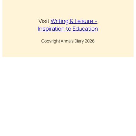
Visit
Writing & Leisure –
Inspiration to Education
Copyright Anna’s Diary 2026