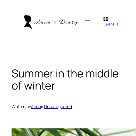
Skip
to
content
Svenska
Summer in the middle
of winter
Written by
Anna
in
Uncategorized