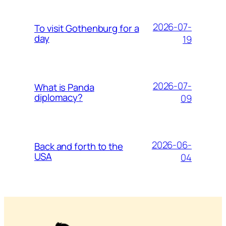
2026-07-
To visit Gothenburg for a
day
19
2026-07-
What is Panda
diplomacy?
09
2026-06-
Back and forth to the
USA
04