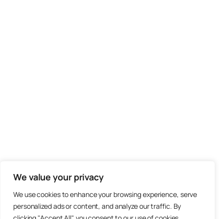
We value your privacy
We use cookies to enhance your browsing experience, serve
personalized ads or content, and analyze our traffic. By
clicking "Accept All", you consent to our use of cookies.