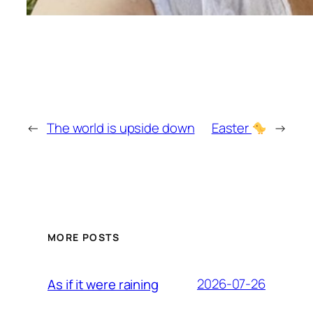
←
The world is upside down
Easter
→
MORE POSTS
2026-07-26
As if it were raining