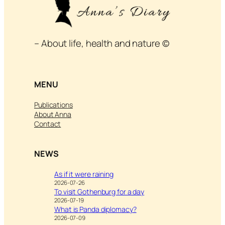
– About life, health and nature ©
MENU
Publications
About Anna
Contact
NEWS
As if it were raining
2026-07-26
To visit Gothenburg for a day
2026-07-19
What is Panda diplomacy?
2026-07-09