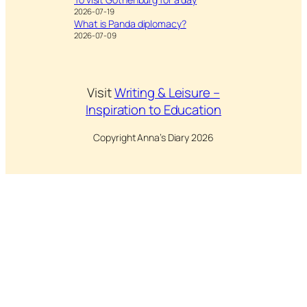
2026-07-19
What is Panda diplomacy?
2026-07-09
Visit
Writing & Leisure –
Inspiration to Education
Copyright Anna’s Diary 2026