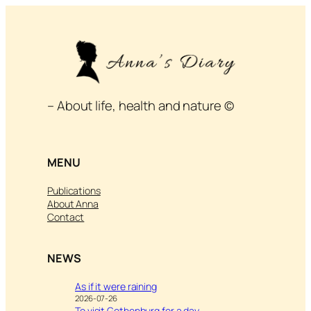
– About life, health and nature ©
MENU
Publications
About Anna
Contact
NEWS
As if it were raining
2026-07-26
To visit Gothenburg for a day