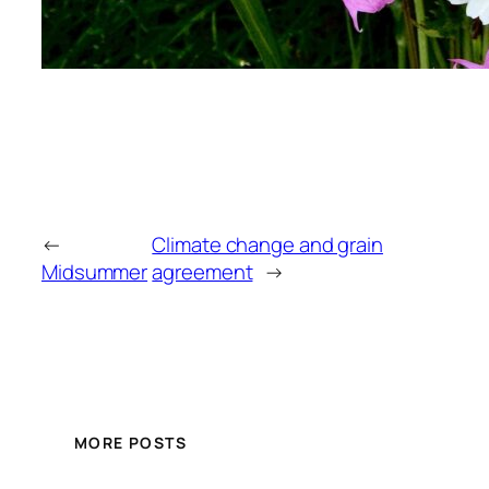
←
Climate change and grain
Midsummer
agreement
→
MORE POSTS