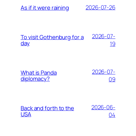
2026-07-26
As if it were raining
2026-07-
To visit Gothenburg for a
day
19
2026-07-
What is Panda
diplomacy?
09
2026-06-
Back and forth to the
USA
04