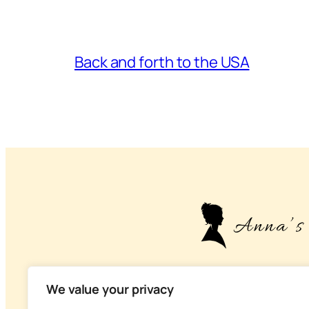
Back and forth to the USA
– About life, health
We value your privacy