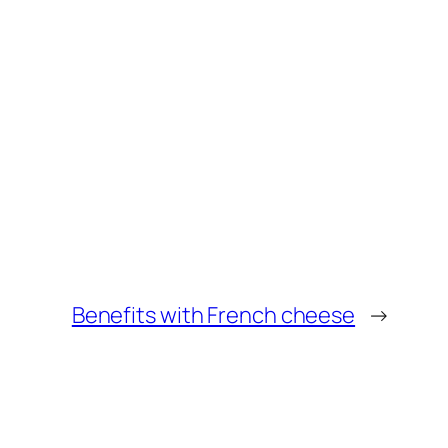
Benefits with French cheese
→