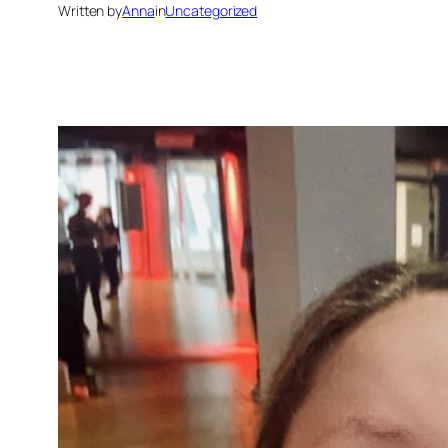
Written by
Anna
in
Uncategorized