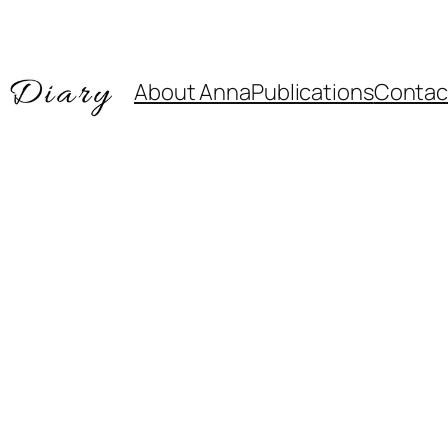
About Anna
Publications
Contac