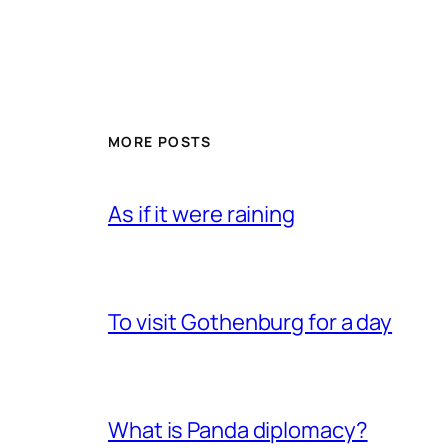
MORE POSTS
As if it were raining
To visit Gothenburg for a day
What is Panda diplomacy?