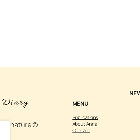
NE
MENU
Publications
 and nature ©
About Anna
Contact