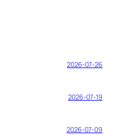
2026-07-26
2026-07-19
2026-07-09