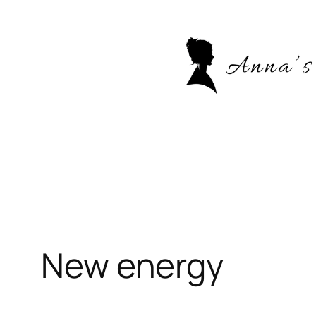
Skip
to
content
New energy