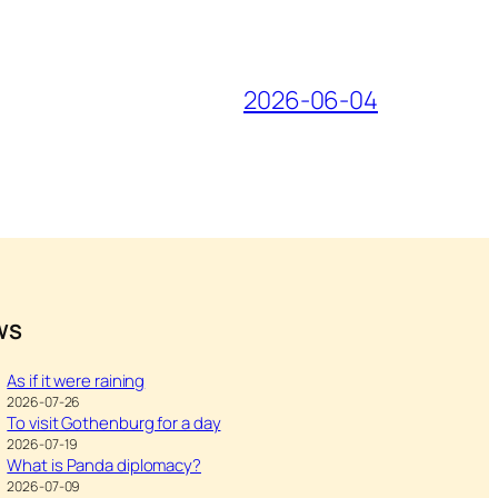
2026-06-04
WS
As if it were raining
2026-07-26
To visit Gothenburg for a day
2026-07-19
What is Panda diplomacy?
2026-07-09