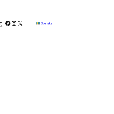
Facebook
Instagram
X
t
Svenska