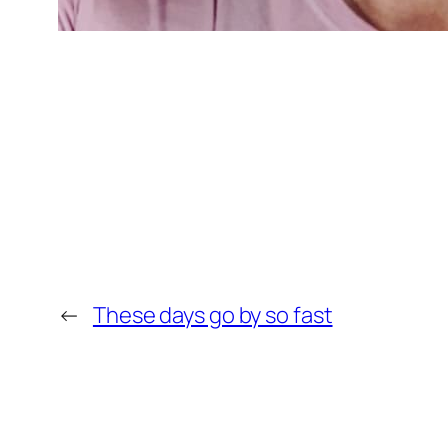
←
These days go by so fast