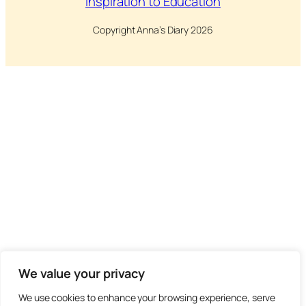
Inspiration to Education
Copyright Anna’s Diary 2026
We value your privacy
We use cookies to enhance your browsing experience, serve