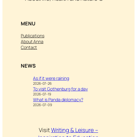
MENU
Publications
About Anna
Contact
NEWS
As if it were raining
2026-07-26
To visit Gothenburg for a day
2026-07-19
What is Panda diplomacy?
2026-07-09
Visit
Writing & Leisure –