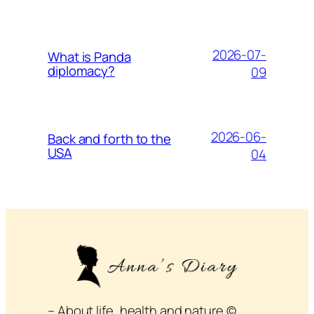
2026-07-
What is Panda
diplomacy?
09
2026-06-
Back and forth to the
USA
04
– About life, health and nature ©