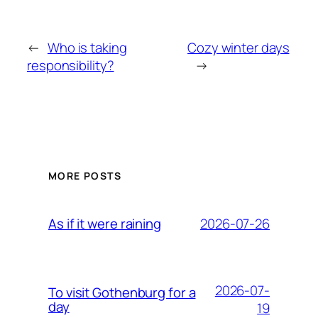
←
Who is taking
Cozy winter days
responsibility?
→
MORE POSTS
2026-07-26
As if it were raining
2026-07-
To visit Gothenburg for a
day
19