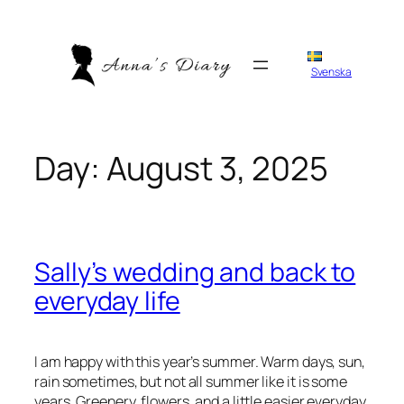
Skip
to
content
Svenska
Day:
August 3, 2025
Sally’s wedding and back to
everyday life
I am happy with this year’s summer. Warm days, sun,
rain sometimes, but not all summer like it is some
years. Greenery, flowers, and a little easier everyday