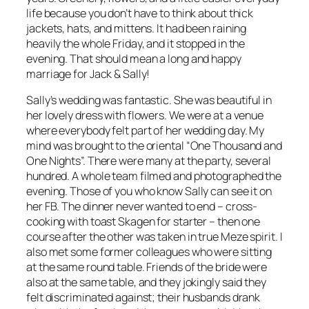
life because you don’t have to think about thick
jackets, hats, and mittens. It had been raining
heavily the whole Friday, and it stopped in the
evening. That should mean a long and happy
marriage for Jack & Sally!
Sally’s wedding was fantastic. She was beautiful in
her lovely dress with flowers. We were at a venue
where everybody felt part of her wedding day. My
mind was brought to the oriental “One Thousand and
One Nights”. There were many at the party, several
hundred. A whole team filmed and photographed the
evening. Those of you who know Sally can see it on
her FB. The dinner never wanted to end – cross-
cooking with toast Skagen for starter – then one
course after the other was taken in true Meze spirit. I
also met some former colleagues who were sitting
at the same round table. Friends of the bride were
also at the same table, and they jokingly said they
felt discriminated against; their husbands drank