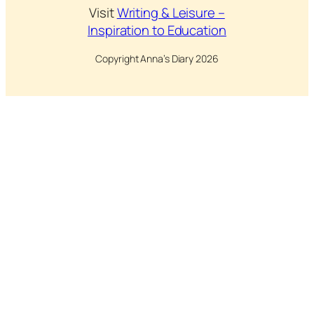
Visit
Writing & Leisure –
Inspiration to Education
Copyright Anna’s Diary 2026