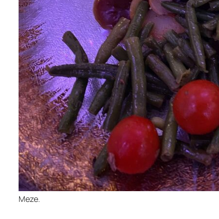
Meze.