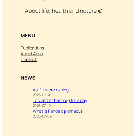
– About life, health and nature ©
MENU
Publications
About Anna
Contact
NEWS
As if it were raining
2026-07-26
To visit Gothenburg for a day
2026-07-19
What is Panda diplomacy?
2026-07-09