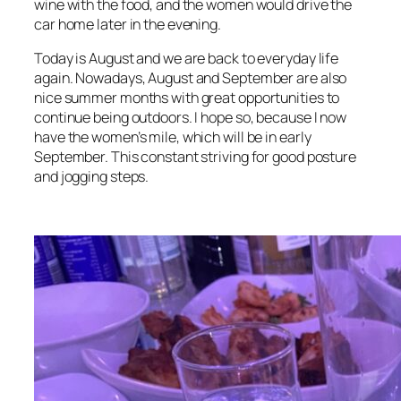
wine with the food, and the women would drive the
car home later in the evening.
Today is August and we are back to everyday life
again. Nowadays, August and September are also
nice summer months with great opportunities to
continue being outdoors. I hope so, because I now
have the women’s mile, which will be in early
September. This constant striving for good posture
and jogging steps.