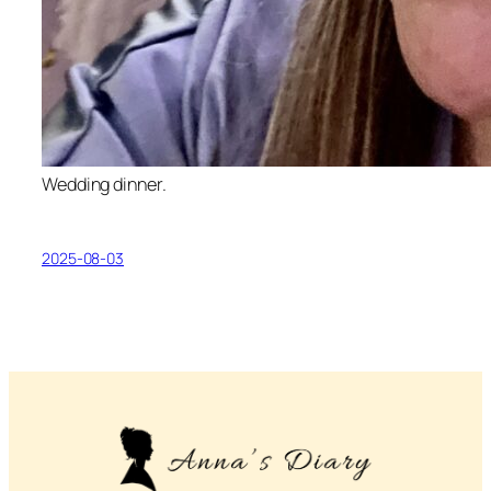
Wedding dinner.
2025-08-03